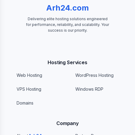
Arh24.com
Delivering elite hosting solutions engineered
for performance, reliability, and scalability. Your
success is our priority.
Hosting Services
Web Hosting
WordPress Hosting
VPS Hosting
Windows RDP
Domains
Company