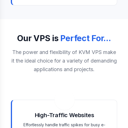
Our VPS is
Perfect For...
The power and flexibility of KVM VPS make
it the ideal choice for a variety of demanding
applications and projects.
High-Traffic Websites
Effortlessly handle traffic spikes for busy e-