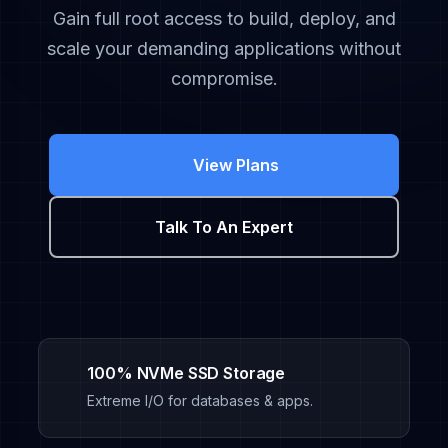
Gain full root access to build, deploy, and
scale your demanding applications without
compromise.
View Plans
Talk To An Expert
100% NVMe SSD Storage
Extreme I/O for databases & apps.