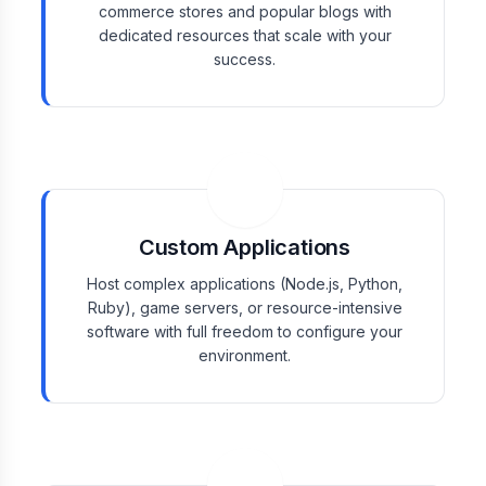
commerce stores and popular blogs with
dedicated resources that scale with your
success.
Custom Applications
Host complex applications (Node.js, Python,
Ruby), game servers, or resource-intensive
software with full freedom to configure your
environment.