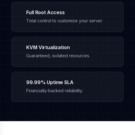
Full Root Access
Total control to customize your server.
KVM Virtualization
Guaranteed, isolated resources.
99.99% Uptime SLA
Financially-backed reliability.