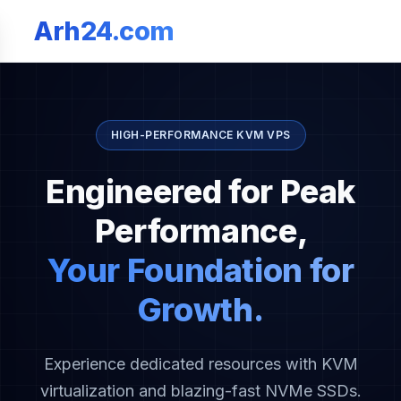
Arh24.com
HIGH-PERFORMANCE KVM VPS
Engineered for Peak
Performance,
Your Foundation for
Growth.
Experience dedicated resources with KVM
virtualization and blazing-fast NVMe SSDs.