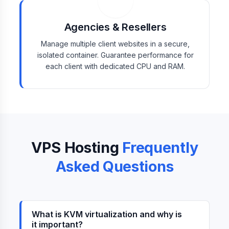
Agencies & Resellers
Manage multiple client websites in a secure,
isolated container. Guarantee performance for
each client with dedicated CPU and RAM.
VPS Hosting
Frequently
Asked Questions
What is KVM virtualization and why is
it important?