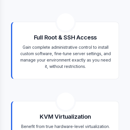
Full Root & SSH Access
Gain complete administrative control to install
custom software, fine-tune server settings, and
manage your environment exactly as you need
it, without restrictions.
KVM Virtualization
Benefit from true hardware-level virtualization.