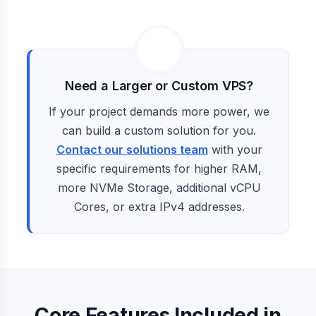
Need a Larger or Custom VPS?
If your project demands more power, we
can build a custom solution for you.
Contact our solutions team
with your
specific requirements for higher RAM,
more NVMe Storage, additional vCPU
Cores, or extra IPv4 addresses.
Core Features Included in