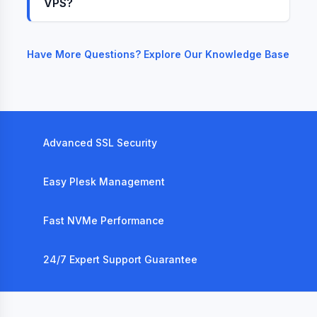
VPS?
Have More Questions? Explore Our Knowledge Base
Advanced SSL Security
Easy Plesk Management
Fast NVMe Performance
24/7 Expert Support Guarantee