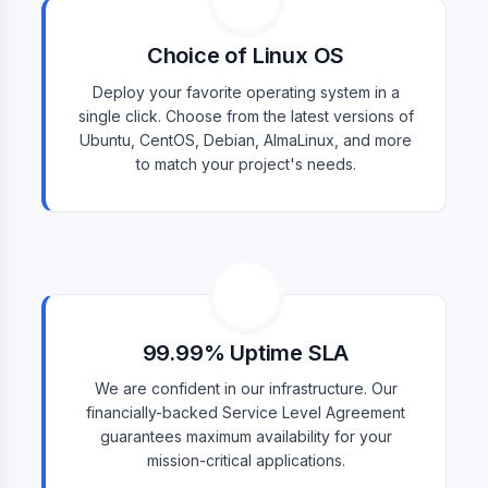
Choice of Linux OS
Deploy your favorite operating system in a
single click. Choose from the latest versions of
Ubuntu, CentOS, Debian, AlmaLinux, and more
to match your project's needs.
99.99% Uptime SLA
We are confident in our infrastructure. Our
financially-backed Service Level Agreement
guarantees maximum availability for your
mission-critical applications.