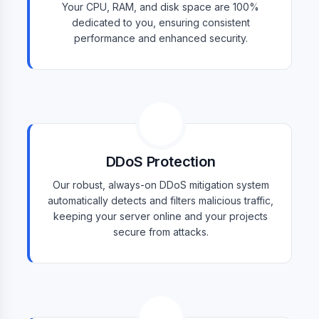
Your CPU, RAM, and disk space are 100%
dedicated to you, ensuring consistent
performance and enhanced security.
DDoS Protection
Our robust, always-on DDoS mitigation system
automatically detects and filters malicious traffic,
keeping your server online and your projects
secure from attacks.