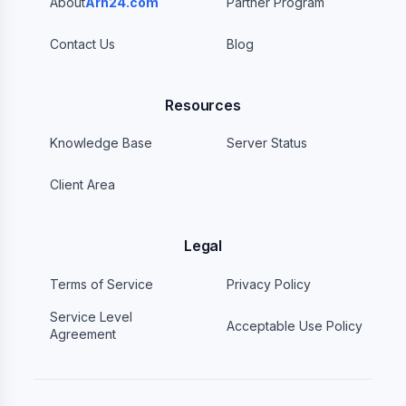
About
Arh24.com
Partner Program
Contact Us
Blog
Resources
Knowledge Base
Server Status
Client Area
Legal
Terms of Service
Privacy Policy
Service Level
Acceptable Use Policy
Agreement