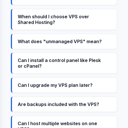
When should I choose VPS over
Shared Hosting?
What does "unmanaged VPS" mean?
Can I install a control panel like Plesk
or cPanel?
Can I upgrade my VPS plan later?
Are backups included with the VPS?
Can I host multiple websites on one