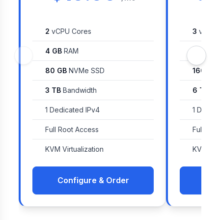
2
vCPU Cores
3
vCPU 
4 GB
RAM
8 GB
R
80 GB
NVMe SSD
160 GB
3 TB
Bandwidth
6 TB
Ba
1 Dedicated IPv4
1 Dedica
Full Root Access
Full Roo
KVM Virtualization
KVM Virt
Configure & Order
Con