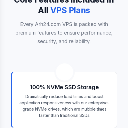
All
VPS Plans
Every Arh24.com VPS is packed with
premium features to ensure performance,
security, and reliability.
100% NVMe SSD Storage
Dramatically reduce load times and boost
application responsiveness with our enterprise-
grade NVMe drives, which are multiple times
faster than traditional SSDs.