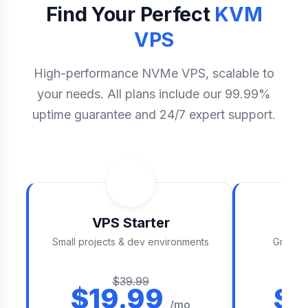
Find Your Perfect
KVM
VPS
High-performance NVMe VPS, scalable to
your needs. All plans include our 99.99%
uptime guarantee and 24/7 expert support.
VPS Starter
V
Small projects & dev environments
Growing
$39.99
$19.99
$3
/mo