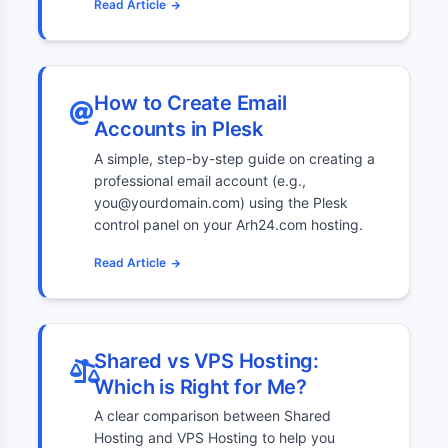
Read Article
How to Create Email
Accounts in Plesk
A simple, step-by-step guide on creating a
professional email account (e.g.,
you@yourdomain.com) using the Plesk
control panel on your Arh24.com hosting.
Read Article
Shared vs VPS Hosting:
Which is Right for Me?
A clear comparison between Shared
Hosting and VPS Hosting to help you