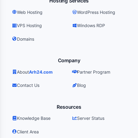
Hosting Services
Web Hosting
WordPress Hosting
VPS Hosting
Windows RDP
Domains
Company
About
Arh24.com
Partner Program
Contact Us
Blog
Resources
Knowledge Base
Server Status
Client Area