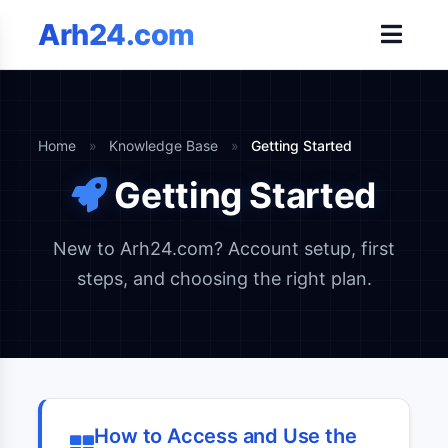
Arh24.com
Home
»
Knowledge Base
»
Getting Started
Getting Started
New to Arh24.com? Account setup, first
steps, and choosing the right plan.
How to Access and Use the