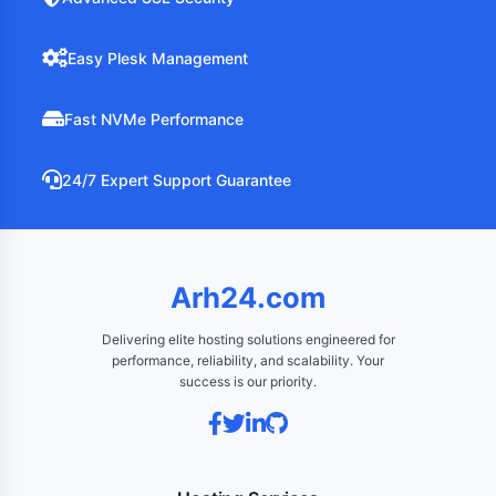
Easy Plesk Management
Fast NVMe Performance
24/7 Expert Support Guarantee
Arh24.com
Delivering elite hosting solutions engineered for
performance, reliability, and scalability. Your
success is our priority.