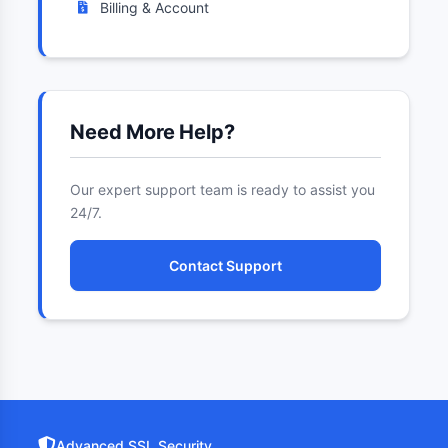
Billing & Account
Need More Help?
Our expert support team is ready to assist you
24/7.
Contact Support
Advanced SSL Security