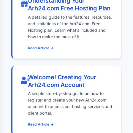
Understanding Your
Arh24.com Free Hosting Plan
A detailed guide to the features, resources,
and limitations of the Arh24.com Free
Hosting plan. Learn what's included and
how to make the most of it.
Read Article
Welcome! Creating Your
Arh24.com Account
A simple step-by-step guide on how to
register and create your new Arh24.com
account to access our hosting services and
client portal.
Read Article