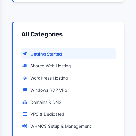
All Categories
Getting Started
Shared Web Hosting
WordPress Hosting
Windows RDP VPS
Domains & DNS
VPS & Dedicated
WHMCS Setup & Management