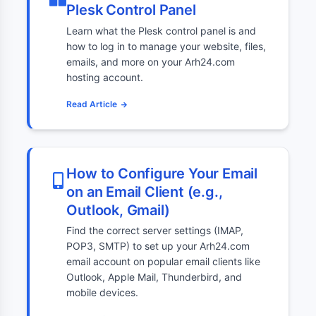
Plesk Control Panel
Learn what the Plesk control panel is and
how to log in to manage your website, files,
emails, and more on your Arh24.com
hosting account.
Read Article
How to Configure Your Email
on an Email Client (e.g.,
Outlook, Gmail)
Find the correct server settings (IMAP,
POP3, SMTP) to set up your Arh24.com
email account on popular email clients like
Outlook, Apple Mail, Thunderbird, and
mobile devices.