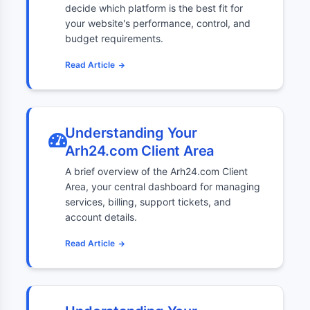
decide which platform is the best fit for
your website's performance, control, and
budget requirements.
Read Article
Understanding Your
Arh24.com Client Area
A brief overview of the Arh24.com Client
Area, your central dashboard for managing
services, billing, support tickets, and
account details.
Read Article