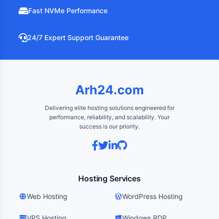
Fast NVMe Performance
24/7 Expert Support Guarantee
Arh24.com
Delivering elite hosting solutions engineered for
performance, reliability, and scalability. Your
success is our priority.
Hosting Services
Web Hosting
WordPress Hosting
VPS Hosting
Windows RDP