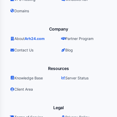
Domains
Company
About
Arh24.com
Partner Program
Contact Us
Blog
Resources
Knowledge Base
Server Status
Client Area
Legal