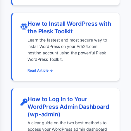
How to Install WordPress with
the Plesk Toolkit
Learn the fastest and most secure way to
install WordPress on your Arh24.com
hosting account using the powerful Plesk
WordPress Toolkit.
Read Article
How to Log In to Your
WordPress Admin Dashboard
(wp-admin)
A clear guide on the two best methods to
access your WordPress admin dashboard