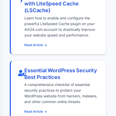
with LiteSpeed Cache
(LSCache)
Learn how to enable and configure the
powerful LiteSpeed Cache plugin on your
Arh24.com account to drastically improve
your website speed and performance.
Read Article
Essential WordPress Security
Best Practices
A comprehensive checklist of essential
security practices to protect your
WordPress website from hackers, malware,
and other common online threats.
Read Article