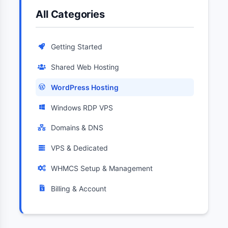
All Categories
Getting Started
Shared Web Hosting
WordPress Hosting
Windows RDP VPS
Domains & DNS
VPS & Dedicated
WHMCS Setup & Management
Billing & Account