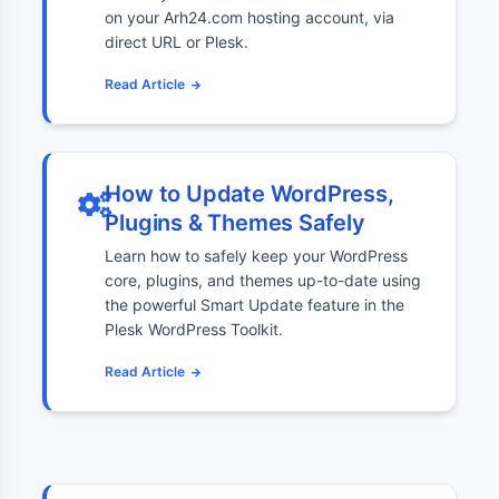
on your Arh24.com hosting account, via
direct URL or Plesk.
Read Article
How to Update WordPress,
Plugins & Themes Safely
Learn how to safely keep your WordPress
core, plugins, and themes up-to-date using
the powerful Smart Update feature in the
Plesk WordPress Toolkit.
Read Article