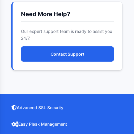
Need More Help?
Our expert support team is ready to assist you
24/7.
Contact Support
Advanced SSL Security
Easy Plesk Management