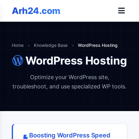
Arh24.com
Home
»
Knowledge Base
»
WordPress Hosting
WordPress Hosting
Optimize your WordPress site,
troubleshoot, and use specialized WP tools.
Boosting WordPress Speed