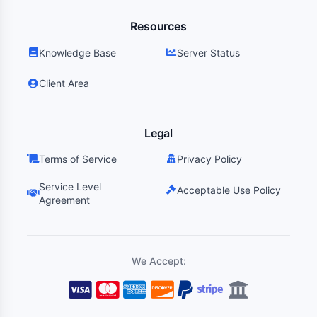
Resources
Knowledge Base
Server Status
Client Area
Legal
Terms of Service
Privacy Policy
Service Level
Acceptable Use Policy
Agreement
We Accept: