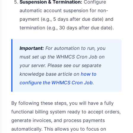
Suspension & Termination:
Configure
automatic account suspension for non-
payment (e.g., 5 days after due date) and
termination (e.g., 30 days after due date).
Important:
For automation to run, you
must set up the WHMCS Cron Job on
your server. Please see our separate
knowledge base article on
how to
configure the WHMCS Cron Job
.
By following these steps, you will have a fully
functional billing system ready to accept orders,
generate invoices, and process payments
automatically. This allows you to focus on