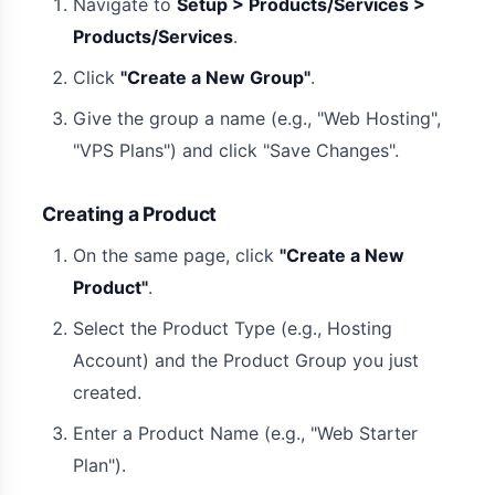
Navigate to
Setup > Products/Services >
Products/Services
.
Click
"Create a New Group"
.
Give the group a name (e.g., "Web Hosting",
"VPS Plans") and click "Save Changes".
Creating a Product
On the same page, click
"Create a New
Product"
.
Select the Product Type (e.g., Hosting
Account) and the Product Group you just
created.
Enter a Product Name (e.g., "Web Starter
Plan").