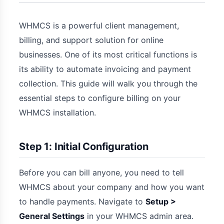
WHMCS is a powerful client management,
billing, and support solution for online
businesses. One of its most critical functions is
its ability to automate invoicing and payment
collection. This guide will walk you through the
essential steps to configure billing on your
WHMCS installation.
Step 1: Initial Configuration
Before you can bill anyone, you need to tell
WHMCS about your company and how you want
to handle payments. Navigate to
Setup >
General Settings
in your WHMCS admin area.