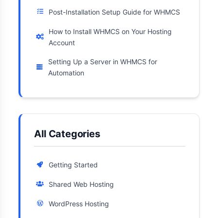
Post-Installation Setup Guide for WHMCS
How to Install WHMCS on Your Hosting
Account
Setting Up a Server in WHMCS for
Automation
All Categories
Getting Started
Shared Web Hosting
WordPress Hosting