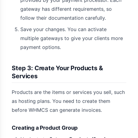
provided by your payment processor. Each
gateway has different requirements, so
follow their documentation carefully.
Save your changes. You can activate
multiple gateways to give your clients more
payment options.
Step 3: Create Your Products &
Services
Products are the items or services you sell, such
as hosting plans. You need to create them
before WHMCS can generate invoices.
Creating a Product Group