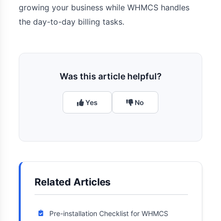
growing your business while WHMCS handles
the day-to-day billing tasks.
Was this article helpful?
Yes
No
Related Articles
Pre-installation Checklist for WHMCS