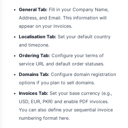
General Tab:
Fill in your Company Name,
Address, and Email. This information will
appear on your invoices.
Localisation Tab:
Set your default country
and timezone.
Ordering Tab:
Configure your terms of
service URL and default order statuses.
Domains Tab:
Configure domain registration
options if you plan to sell domains.
Invoices Tab:
Set your base currency (e.g.,
USD, EUR, PKR) and enable PDF invoices.
You can also define your sequential invoice
numbering format here.