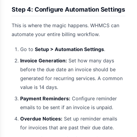
Step 4: Configure Automation Settings
This is where the magic happens. WHMCS can
automate your entire billing workflow.
Go to
Setup > Automation Settings
.
Invoice Generation:
Set how many days
before the due date an invoice should be
generated for recurring services. A common
value is 14 days.
Payment Reminders:
Configure reminder
emails to be sent if an invoice is unpaid.
Overdue Notices:
Set up reminder emails
for invoices that are past their due date.