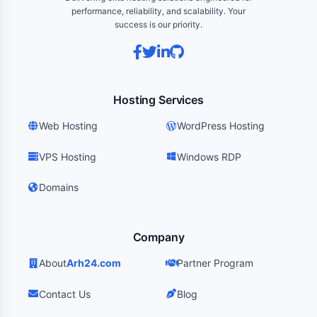
performance, reliability, and scalability. Your
success is our priority.
Hosting Services
Web Hosting
WordPress Hosting
VPS Hosting
Windows RDP
Domains
Company
About
Arh24.com
Partner Program
Contact Us
Blog