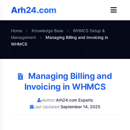
Arh24.com
Home
»
Knowledge Base
»
WHMCS Setup &
Management
»
Managing Billing and Invoicing in
WHMCS
Managing Billing and
Invoicing in WHMCS
Author:
Arh24.com Experts
Last Updated:
September 14, 2025