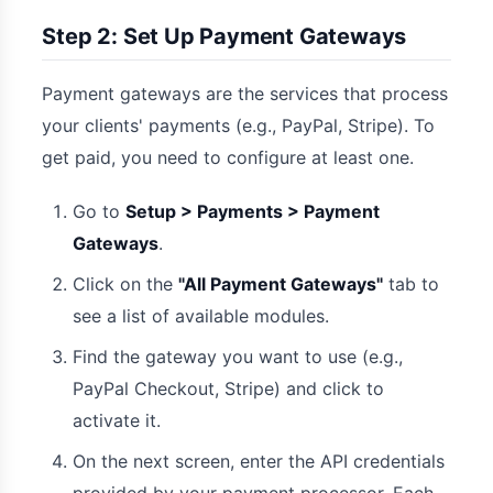
Step 2: Set Up Payment Gateways
Payment gateways are the services that process
your clients' payments (e.g., PayPal, Stripe). To
get paid, you need to configure at least one.
Go to
Setup > Payments > Payment
Gateways
.
Click on the
"All Payment Gateways"
tab to
see a list of available modules.
Find the gateway you want to use (e.g.,
PayPal Checkout, Stripe) and click to
activate it.
On the next screen, enter the API credentials