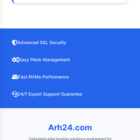
Advanced SSL Security
Easy Plesk Management
Fast NVMe Performance
24/7 Expert Support Guarantee
Arh24.com
Delivering elite hosting solutions engineered for