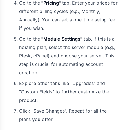
Go to the
"Pricing"
tab. Enter your prices for
different billing cycles (e.g., Monthly,
Annually). You can set a one-time setup fee
if you wish.
Go to the
"Module Settings"
tab. If this is a
hosting plan, select the server module (e.g.,
Plesk, cPanel) and choose your server. This
step is crucial for automating account
creation.
Explore other tabs like "Upgrades" and
"Custom Fields" to further customize the
product.
Click "Save Changes". Repeat for all the
plans you offer.